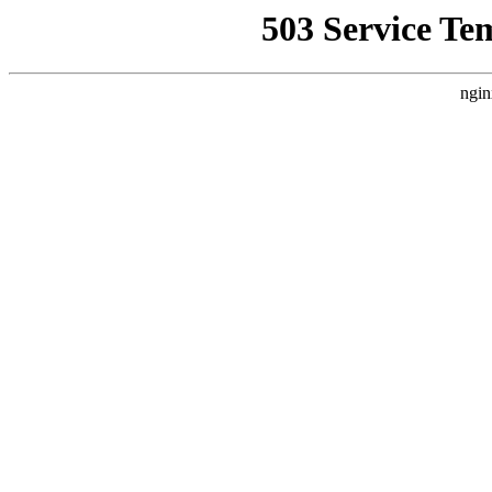
503 Service Te
ngin