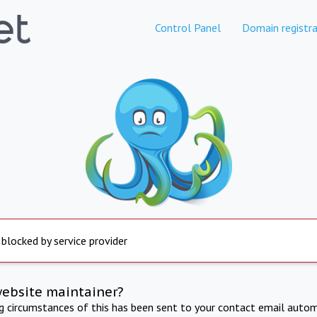
Control Panel
Domain registra
 blocked by service provider
website maintainer?
ng circumstances of this has been sent to your contact email autom