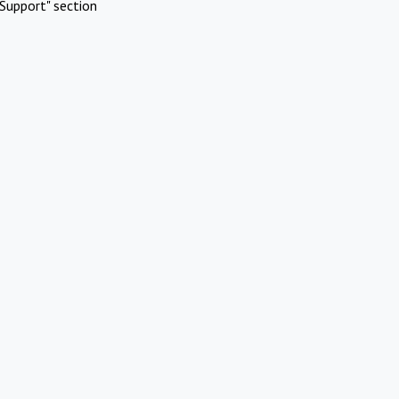
Support" section