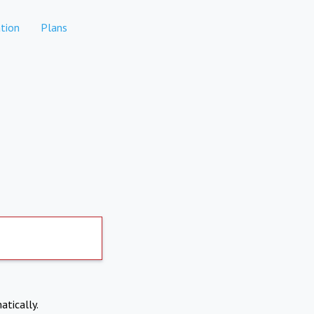
tion
Plans
atically.