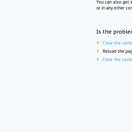
You can also get 
or in any other co
Is the proble
Clear the cach
Reload the pag
Clear the cach