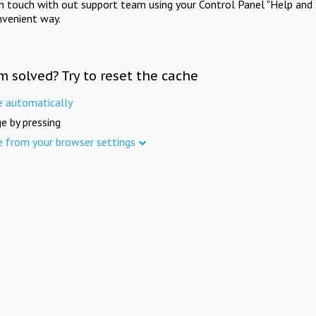
in touch with out support team using your Control Panel "Help and 
nvenient way.
m solved? Try to reset the cache
e automatically
e by pressing
e from your browser settings