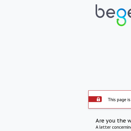
This page is
Are you the 
A letter concerni