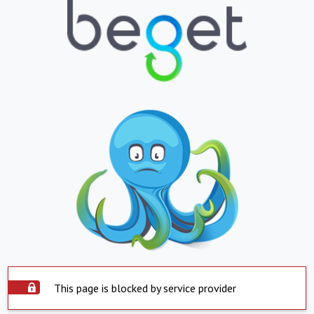
This page is blocked by service provider