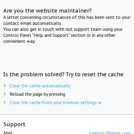
Are you the website maintainer?
A letter concerning circumstances of this has been sent to your
contact email automatically.
You can also get in touch with out support team using your
Control Panel "Help and Support" section or in any other
convenient way.
Is the problem solved? Try to reset the cache
Clear the cache automatically
Reload the page by pressing
Clear the cache from your browser settings
Support
Mail:
support@beget.com