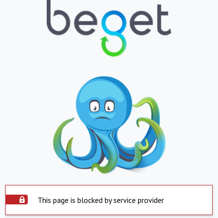
This page is blocked by service provider