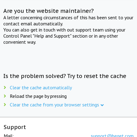
Are you the website maintainer?
A letter concerning circumstances of this has been sent to your
contact email automatically.
You can also get in touch with out support team using your
Control Panel "Help and Support" section or in any other
convenient way.
Is the problem solved? Try to reset the cache
Clear the cache automatically
Reload the page by pressing
Clear the cache from your browser settings
Support
Mail:
support@beget.com