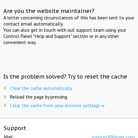
Are you the website maintainer?
A letter concerning circumstances of this has been sent to your
contact email automatically.
You can also get in touch with out support team using your
Control Panel "Help and Support" section or in any other
convenient way.
Is the problem solved? Try to reset the cache
Clear the cache automatically
Reload the page by pressing
Clear the cache from your browser settings
Support
Mail:
support@beget.com