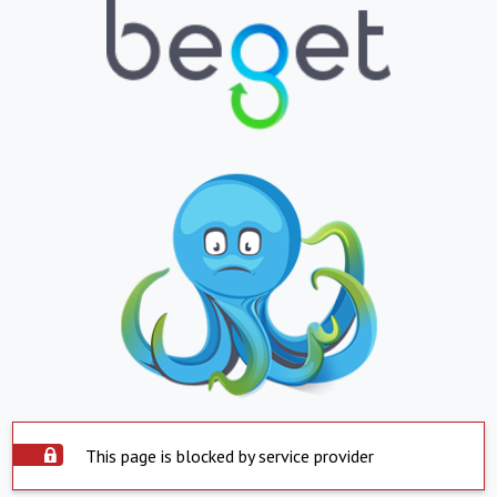
This page is blocked by service provider